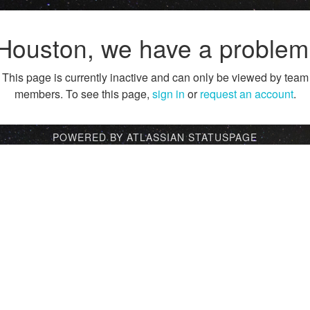
Houston, we have a problem
This page is currently inactive and can only be viewed by team
members. To see this page,
sign in
or
request an account
.
POWERED BY ATLASSIAN STATUSPAGE